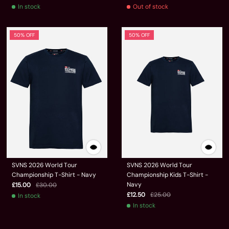
In stock
Out of stock
50% OFF
50% OFF
SVNS 2026 World Tour
SVNS 2026 World Tour
Championship T-Shirt - Navy
Championship Kids T-Shirt -
Navy
£15.00
£30.00
£12.50
£25.00
In stock
In stock