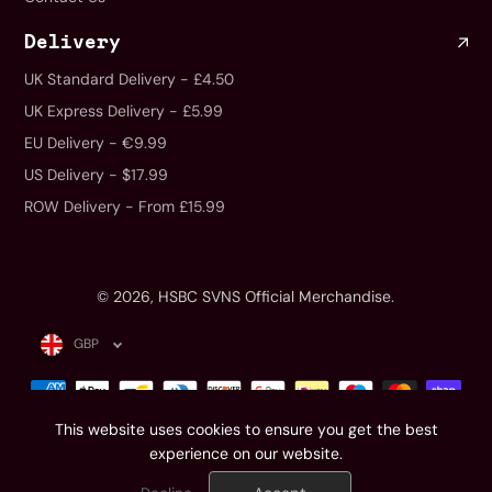
Delivery
UK Standard Delivery - £4.50
UK Express Delivery - £5.99
EU Delivery - €9.99
US Delivery - $17.99
ROW Delivery - From £15.99
© 2026,
HSBC SVNS Official Merchandise
.
GBP
This website uses cookies to ensure you get the best
experience on our website.