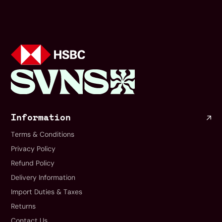
Information
Terms & Conditions
Privacy Policy
Refund Policy
Delivery Information
Import Duties & Taxes
Returns
Contact Us