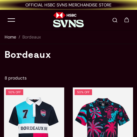
OFFICIAL HSBC SVNS MERCHANDISE STORE
Skip to content
Home
Bordeaux
Bordeaux
8 products
50% OFF
50% OFF