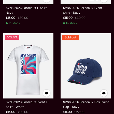
SVNS 2026 Bordeaux T-Shirt -
SVNS 2026 Bordeaux Event T-
Navy
Shirt - Navy
£15.00
£30.00
£15.00
£30.00
In stock
In stock
Sold out
50% OFF
SVNS 2026 Bordeaux Event T-
SVNS 2026 Bordeaux Kids Event
Shirt - White
Cap - Navy
£15.00
£30.00
£11.00
£22.00