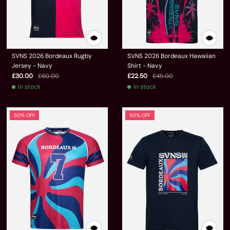
SVNS 2026 Bordeaux Rugby
SVNS 2026 Bordeaux Hawaiian
Jersey - Navy
Shirt - Navy
£30.00
£60.00
£22.50
£45.00
In stock
In stock
50% OFF
50% OFF