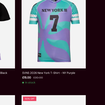
 Black
SVNS 2026 New York T-Shirt - NY Purple
£15.00
£30.00
In stock
50% OFF