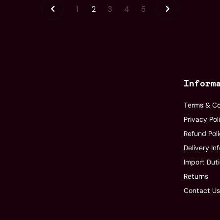
1
2
3
4
5
Inform
Terms & Co
Privacy Pol
Refund Pol
Delivery In
Import Dut
Returns
Contact U