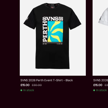
SVNS 2026 Perth Event T-Shirt - Black
SVNS 2026 
£15.00
£30.00
£15.00
£3
In stock
In stock