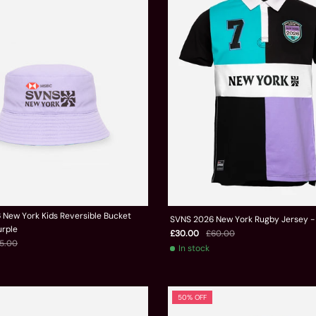
New York Kids Reversible Bucket
SVNS 2026 New York Rugby Jersey -
urple
£30.00
£60.00
5.00
In stock
50% OFF