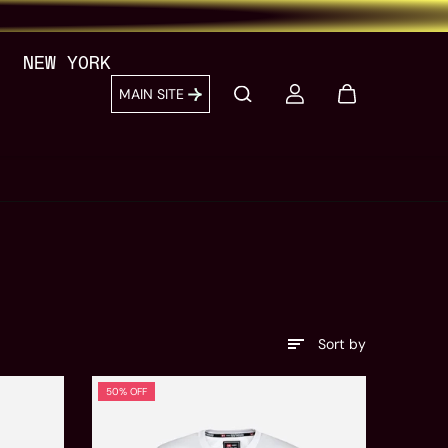
NEW YORK
MAIN SITE
Sort by
50% OFF