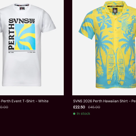
Perth Event T-Shirt - White
SVNS 2026 Perth Hawaiian Shirt - Pe
0.00
£22.50
£45.00
In stock