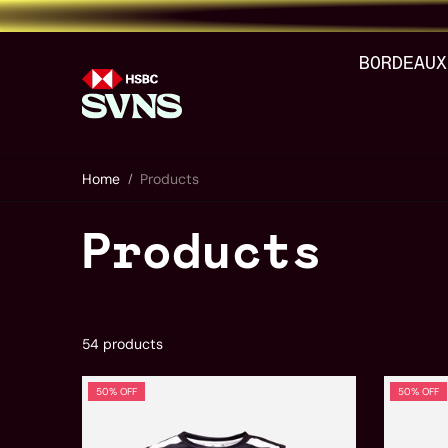
Skip to content
BORDEAUX
Home
Products
Products
54 products
50% OFF
50% OFF