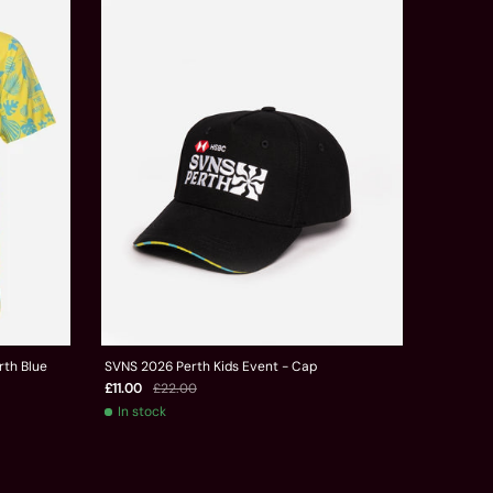
rth Blue
SVNS 2026 Perth Kids Event - Cap
£11.00
£22.00
In stock