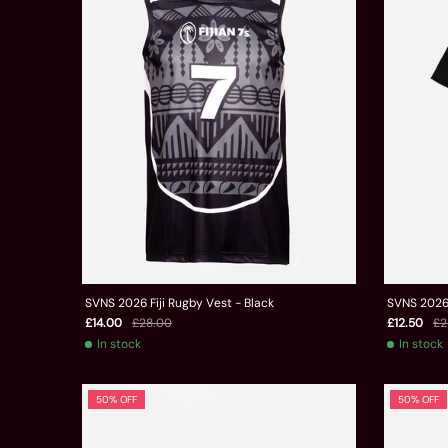
SVNS 2026 Fiji Rugby Vest - Black
SVNS 2026 
£14.00
£28.00
£12.50
£2
In stock
In stock
50% OFF
50% OFF