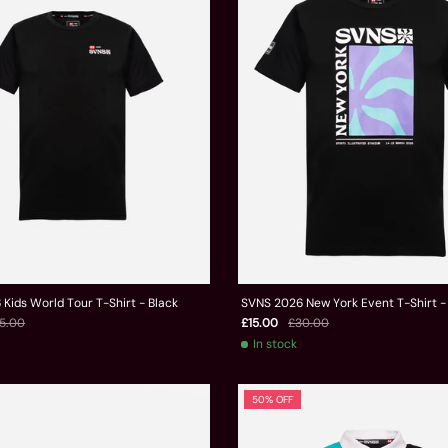
Kids World Tour T-Shirt - Black
SVNS 2026 New York Event T-Shirt -
5.00
£15.00
£30.00
In stock
50% OFF