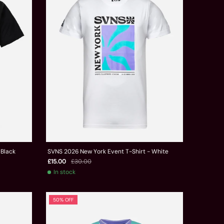
 Black
SVNS 2026 New York Event T-Shirt - White
£15.00
£30.00
In stock
50% OFF