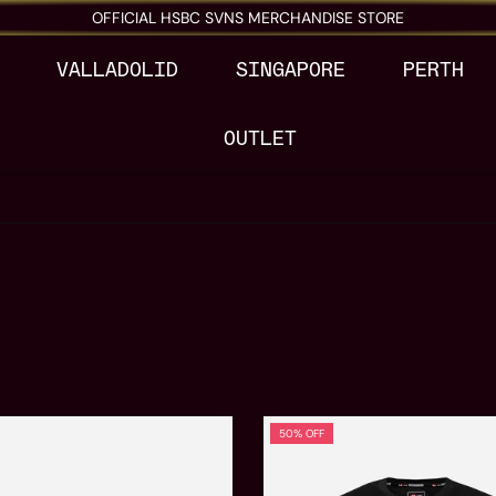
OFFICIAL HSBC SVNS MERCHANDISE STORE
VALLADOLID
SINGAPORE
PERTH
OUTLET
50% OFF