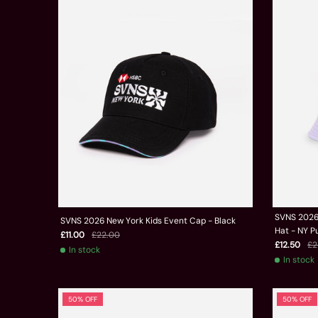
SVNS 2026 
SVNS 2026 New York Kids Event Cap - Black
Hat - NY P
£11.00
£22.00
£12.50
£2
In stock
In stock
50% OFF
50% OFF