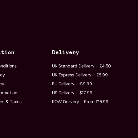
ation
Delivery
nditions
UK Standard Delivery - £4.50
icy
UK Express Delivery - £5.99
icy
EU Delivery - €9.99
formation
US Delivery - $17.99
ies & Taxes
ROW Delivery - From £15.99
s