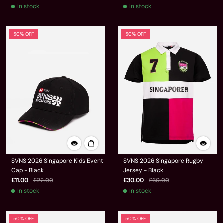
In stock
In stock
50% OFF
50% OFF
SVNS 2026 Singapore Kids Event
SVNS 2026 Singapore Rugby
Cap - Black
Jersey - Black
£11.00
£22.00
£30.00
£60.00
In stock
In stock
50% OFF
50% OFF