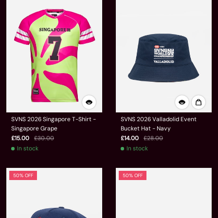
SVNS 2026 Singapore T-Shirt -
SVNS 2026 Valladolid Event
Singapore Grape
Bucket Hat - Navy
£15.00
£30.00
£14.00
£28.00
In stock
In stock
50% OFF
50% OFF