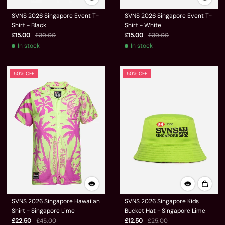
SVNS 2026 Singapore Event T-
SVNS 2026 Singapore Event T-
Shirt - Black
Shirt - White
£15.00
£30.00
£15.00
£30.00
In stock
In stock
50% OFF
50% OFF
SVNS 2026 Singapore Hawaiian
SVNS 2026 Singapore Kids
Shirt - Singapore Lime
Bucket Hat - Singapore Lime
£22.50
£45.00
£12.50
£25.00