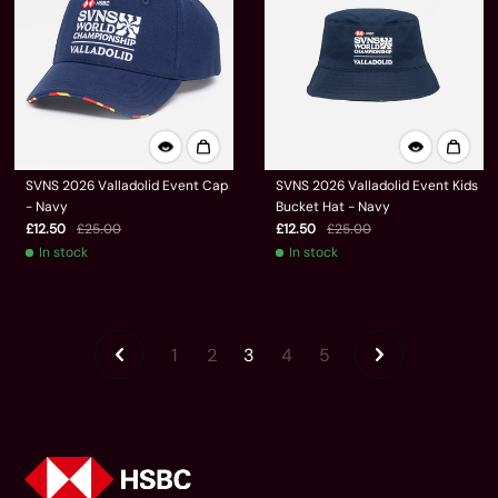
SVNS 2026 Valladolid Event Cap
SVNS 2026 Valladolid Event Kids
- Navy
Bucket Hat - Navy
£12.50
£25.00
£12.50
£25.00
In stock
In stock
1
2
3
4
5