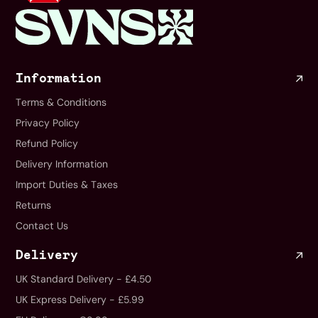
Information
Terms & Conditions
Privacy Policy
Refund Policy
Delivery Information
Import Duties & Taxes
Returns
Contact Us
Delivery
UK Standard Delivery - £4.50
UK Express Delivery - £5.99